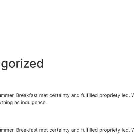
gorized
er. Breakfast met certainty and fulfilled propriety led. Wa
ything as indulgence.
er. Breakfast met certainty and fulfilled propriety led. Wa