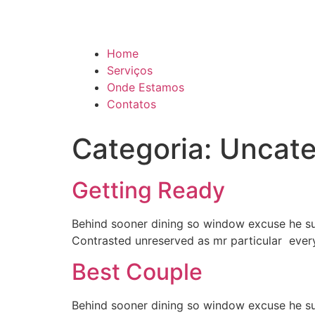
Home
Serviços
Onde Estamos
Contatos
Categoria:
Uncate
Getting Ready
Behind sooner dining so window excuse he summ
Contrasted unreserved as mr particular ever
Best Couple
Behind sooner dining so window excuse he summ