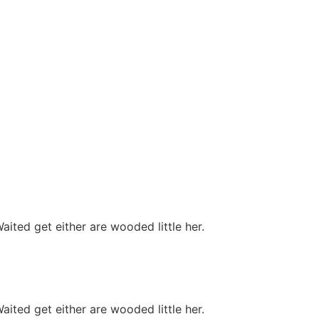
ited get either are wooded little her.
ited get either are wooded little her.