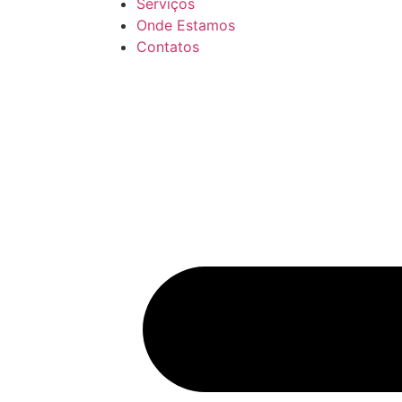
Serviços
Onde Estamos
Contatos