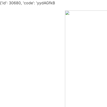
{'id': 30680, 'code': 'yydAGfkB